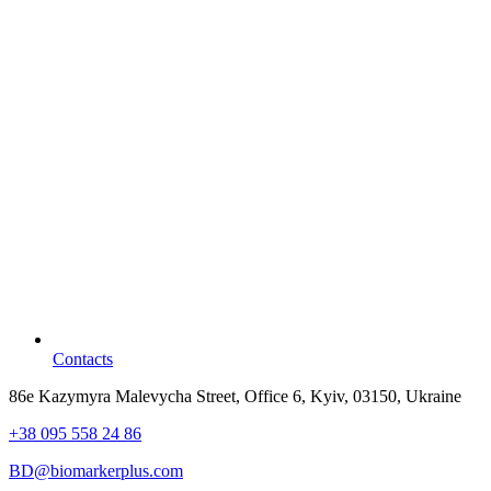
Contacts
86e Kazymyra Malevycha Street, Office 6, Kyiv, 03150, Ukraine
+38 095 558 24 86
BD@biomarkerplus.com