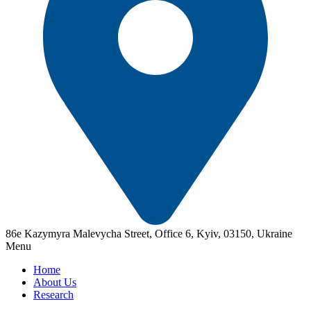
86e Kazymyra Malevycha Street, Office 6, Kyiv, 03150, Ukraine
Menu
Home
About Us
Research