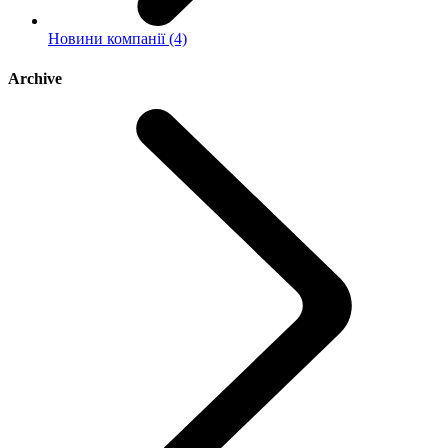
Новини компанії (4)
Archive