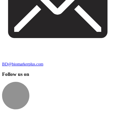
BD@biomarkerplus.com
Follow us on