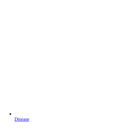
Disease