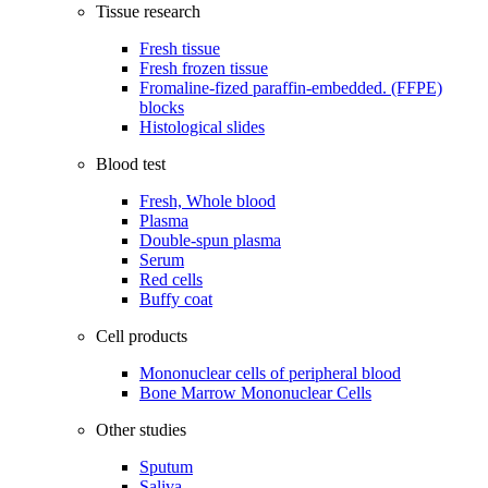
Tissue research
Fresh tissue
Fresh frozen tissue
Fromaline-fized paraffin-embedded. (FFPE)
blocks
Histological slides
Blood test
Fresh, Whole blood
Plasma
Double-spun plasma
Serum
Red cells
Buffy coat
Cell products
Mononuclear cells of peripheral blood
Bone Marrow Mononuclear Cells
Other studies
Sputum
Saliva