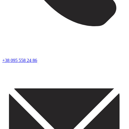
+38 095 558 24 86