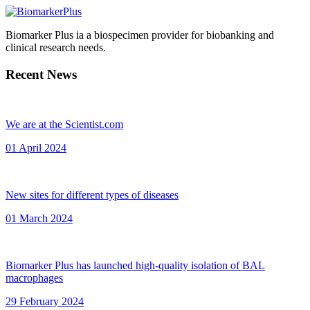
Biomarker Plus ia a biospecimen provider for biobanking and
clinical research needs.
Recent News
We are at the Scientist.com
01 April 2024
New sites for different types of diseases
01 March 2024
Biomarker Plus has launched high-quality isolation of BAL
macrophages
29 February 2024