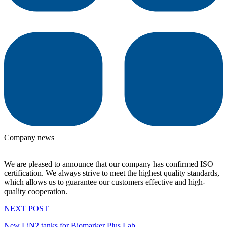
Company news
We are pleased to announce that our company has confirmed ISO
certification. We always strive to meet the highest quality standards,
which allows us to guarantee our customers effective and high-
quality cooperation.
NEXT POST
New LiN2 tanks for Biomarker Plus Lab