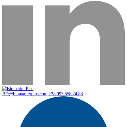
BD@biomarkerplus.com
+38 095 558 24 86