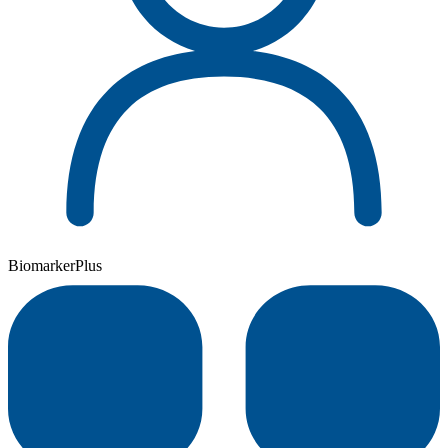
BiomarkerPlus