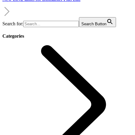
Search for:
Search Button
Categories