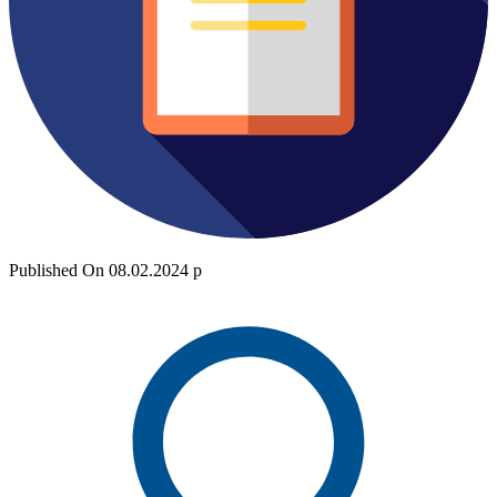
Published On 08.02.2024 р