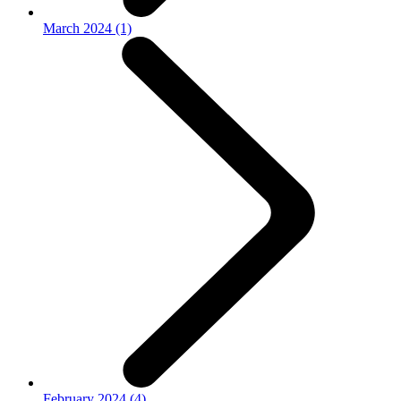
March 2024 (1)
February 2024 (4)