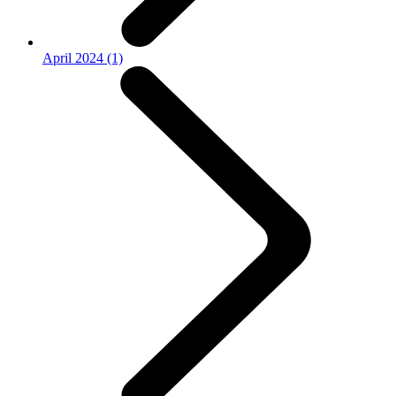
April 2024 (1)