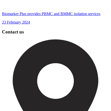
Biomarker Plus provides PBMC and BMMC isolation services
23 February 2024
Contact us