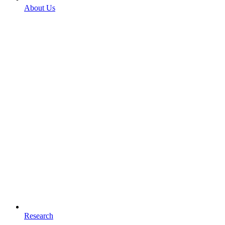
About Us
Research