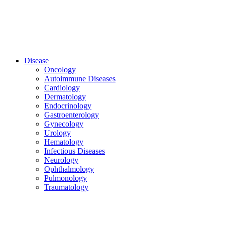
Disease
Oncology
Autoimmune Diseases
Cardiology
Dermatology
Endocrinology
Gastroenterology
Gynecology
Urology
Hematology
Infectious Diseases
Neurology
Ophthalmology
Pulmonology
Traumatology