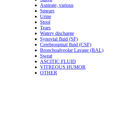
Aspirate, various
Smears
Urine
Stool
Tears
Watery discharge
Synovial fluid (SF)
Cerebrospinal fluid (CSF)
Bronchoalveolar Lavage (BAL)
Sweat
ASCITIC FLUID
VITREOUS HUMOR
OTHER