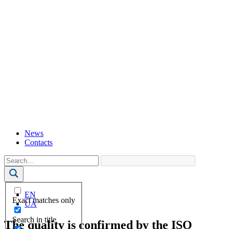
News
Contacts
EN
Exact matches only
UA
Search in title
The quality is confirmed by the ISO