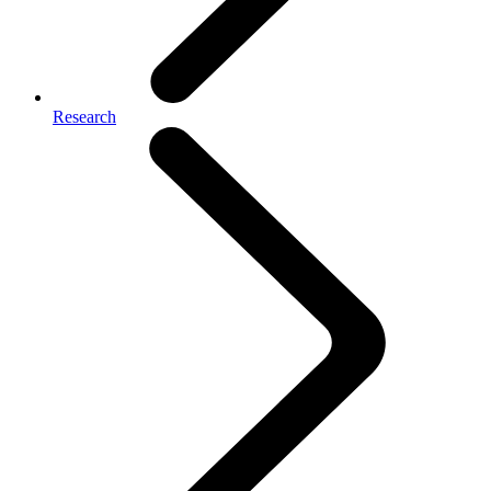
Research