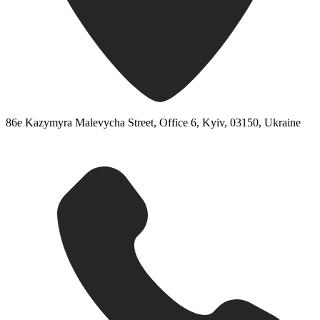
86e Kazymyra Malevycha Street, Office 6, Kyiv, 03150, Ukraine