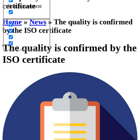
certificate
Search in content
Home
»
News
»
The quality is confirmed
by the ISO certificate
The quality is confirmed by the
ISO certificate