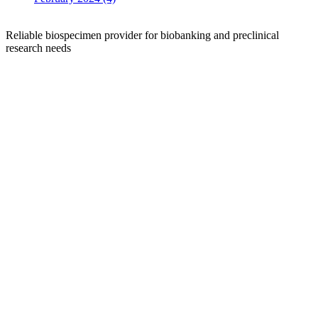
Reliable biospecimen provider for biobanking and preclinical
research needs