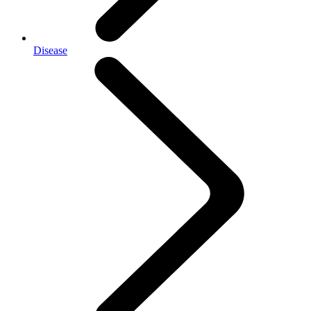
Disease