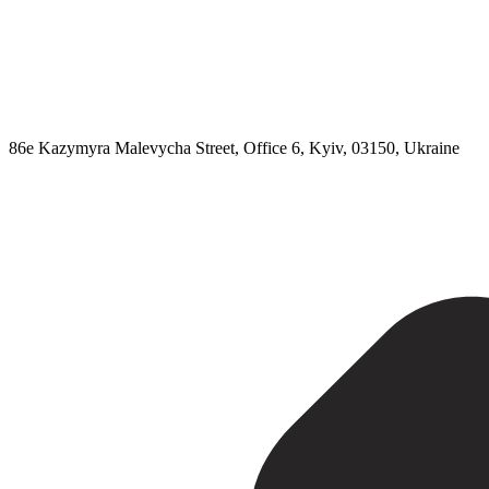
86e Kazymyra Malevycha Street, Office 6, Kyiv, 03150, Ukraine