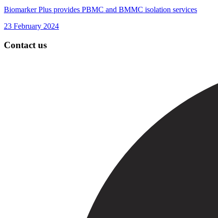
Biomarker Plus provides PBMC and BMMC isolation services
23 February 2024
Contact us