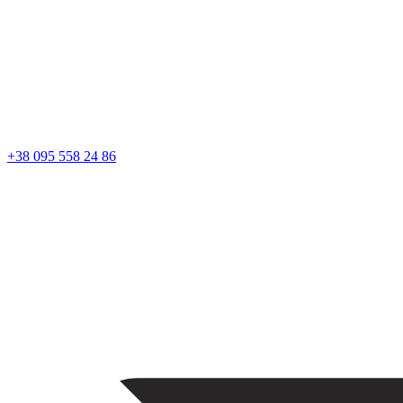
+38 095 558 24 86