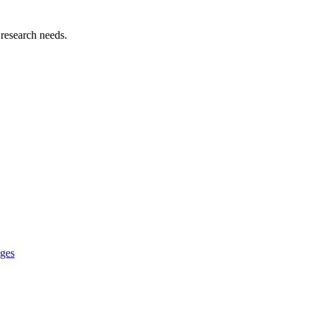
 research needs.
ages