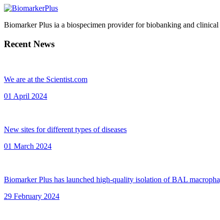
Biomarker Plus ia a biospecimen provider for biobanking and clinical
Recent News
We are at the Scientist.com
01 April 2024
New sites for different types of diseases
01 March 2024
Biomarker Plus has launched high-quality isolation of BAL macroph
29 February 2024